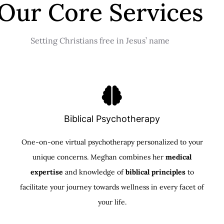
Our Core Services
Setting Christians free in Jesus’ name
Biblical Psychotherapy
One-on-one virtual psychotherapy personalized to your
unique concerns. Meghan combines her
medical
expertise
and knowledge of
biblical principles
to
facilitate your journey towards wellness in every facet of
your life.