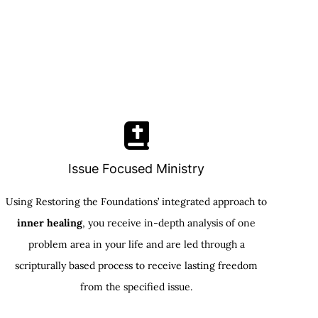
Issue Focused Ministry
Using Restoring the Foundations’ integrated approach to
inner healing
, you receive in-depth analysis of one
problem area in your life and are led through a
scripturally based process to receive lasting freedom
from the specified issue.