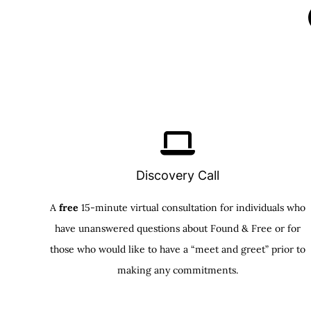
Discovery Call
A
free
15-minute virtual consultation for individuals who
have unanswered questions about Found & Free or for
those who would like to have a “meet and greet” prior to
making any commitments.