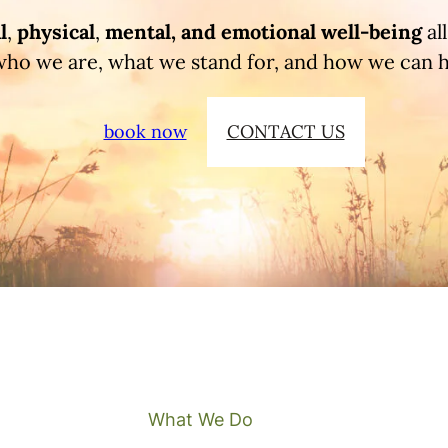
l
,
physical
,
mental, and
emotional
well-being
al
who we are, what we stand for, and how we can 
book now
CONTACT US
What We Do