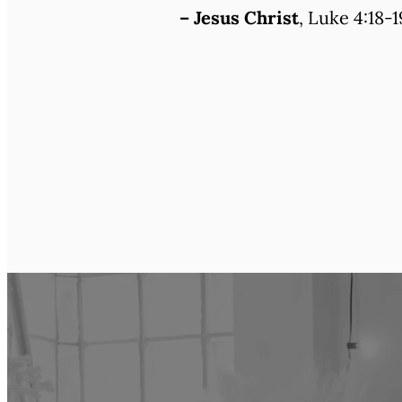
– Jesus Christ
, Luke 4:18-