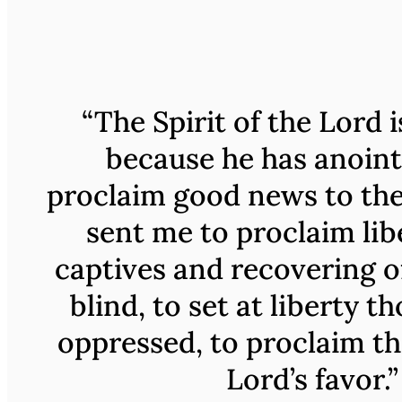
“The Spirit of the Lord 
because he has anoin
proclaim good news to the
sent me to proclaim lib
captives and recovering of
blind, to set at liberty t
oppressed, to proclaim th
Lord’s favor.”