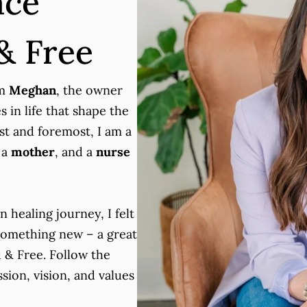
ace
& Free
’m
Meghan
, the owner
 in life that shape the
rst and foremost, I am a
 a
mother
, and a
nurse
n healing journey, I felt
 something new – a great
 & Free. Follow the
sion, vision, and values