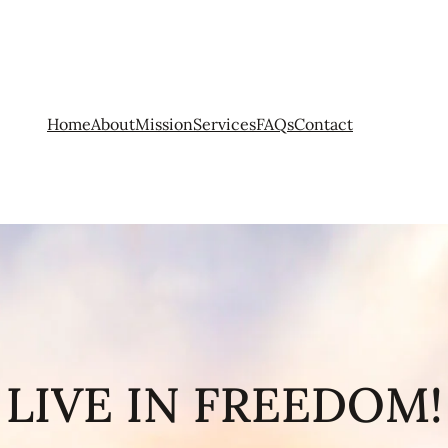
Home
About
Mission
Services
FAQs
Contact
LIVE IN FREEDOM!