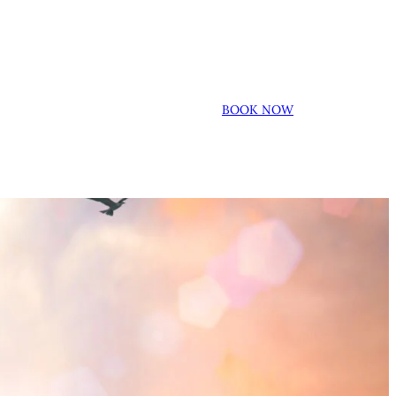
BOOK NOW