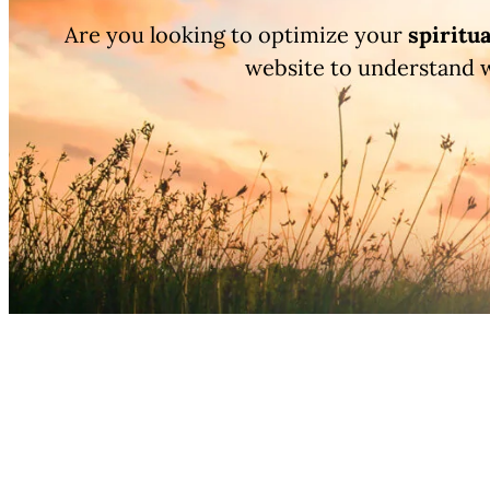
Are you looking to optimize your
spiritua
website to understand 