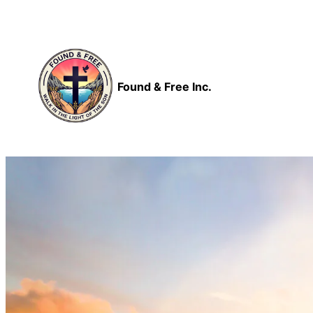
Skip
to
content
Found & Free Inc.