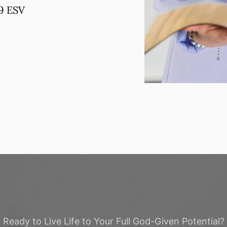
19 ESV
Ready to Live Life to Your Full God-Given Potential?