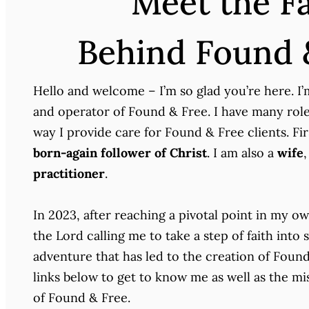
Meet the F
Behind Found 
Hello and welcome – I’m so glad you’re here. I
and operator of Found & Free. I have many roles
way I provide care for Found & Free clients. Fi
born-again follower of Christ
. I am also a
wife
,
practitioner
.
In 2023, after reaching a pivotal point in my ow
the Lord calling me to take a step of faith into
adventure that has led to the creation of Found
links below to get to know me as well as the mis
of Found & Free.