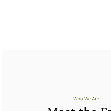
Who We Are