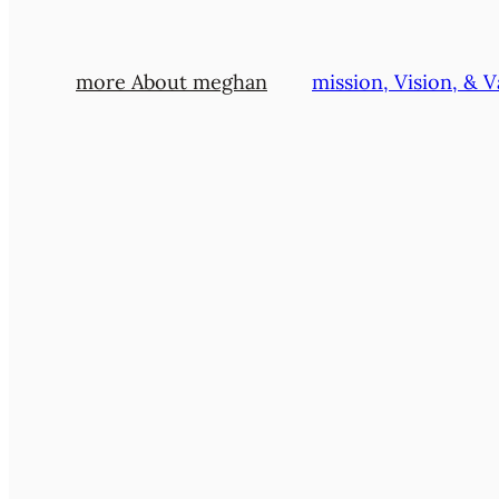
more About meghan
mission, Vision, & V