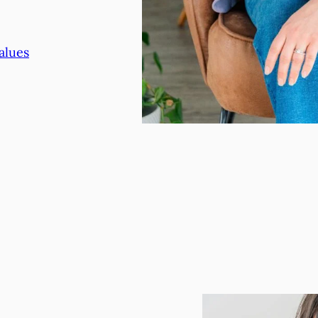
alues