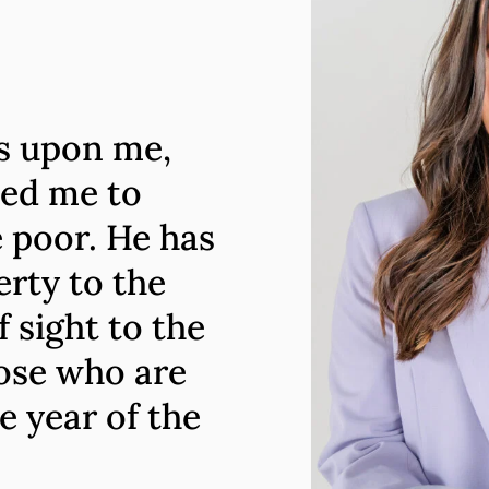
is upon me,
ted me to
 poor. He has
erty to the
 sight to the
hose who are
e year of the