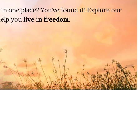
l in one place? You’ve found it! Explore our
help you
live in
freedom
.