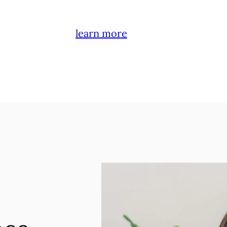
learn more